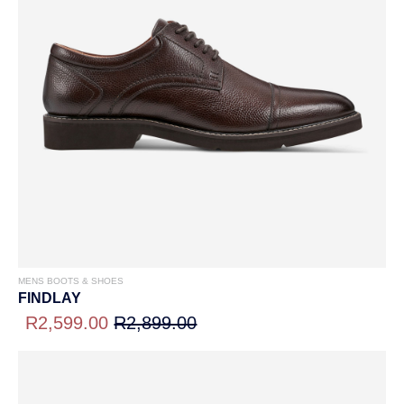
MENS BOOTS & SHOES
FINDLAY
R2,599.00
R2,899.00