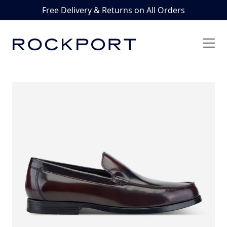
Free Delivery & Returns on All Orders