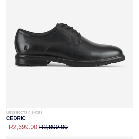
MENS BOOTS & SHOES
CEDRIC
R2,699.00
R2,899.00