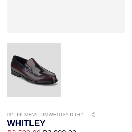
RP - RP-MENS - RMWHITLEY-DRE01
WHITLEY