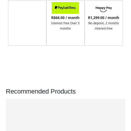
R866.00 / month
R1,299.00 / month
Interest free Over 3
No deposit, 2 months
months
interest-free
Recommended Products