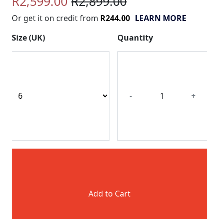
R2,599.00
R2,899.00
Or get it on credit from
R244.00
LEARN MORE
Size (UK)
Quantity
-
+
Add to Cart