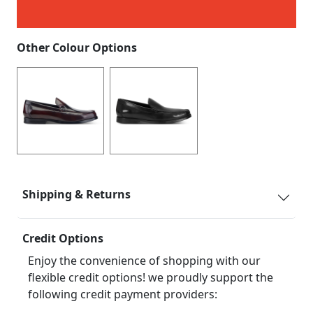
Other Colour Options
Shipping & Returns
Credit Options
Enjoy the convenience of shopping with our
flexible credit options! we proudly support the
following credit payment providers: