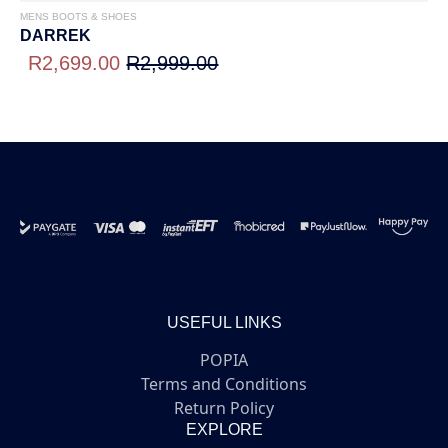
MENS BOOTS & SHOES
DARREK
R2,699.00
R2,999.00
USEFUL LINKS
POPIA
Terms and Conditions
Return Policy
EXPLORE