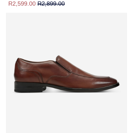
R2,599.00
R2,899.00