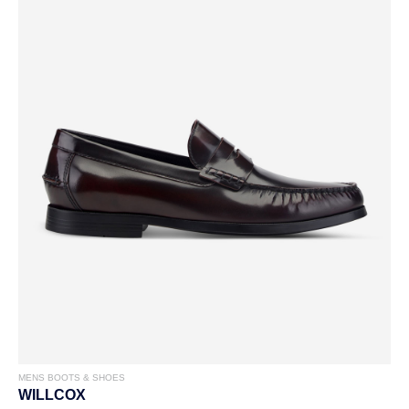
MENS BOOTS & SHOES
WILLCOX