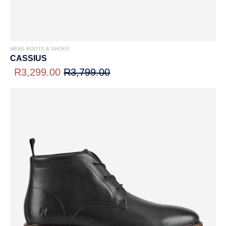
MENS BOOTS & SHOES
CASSIUS
R3,299.00
R3,799.00