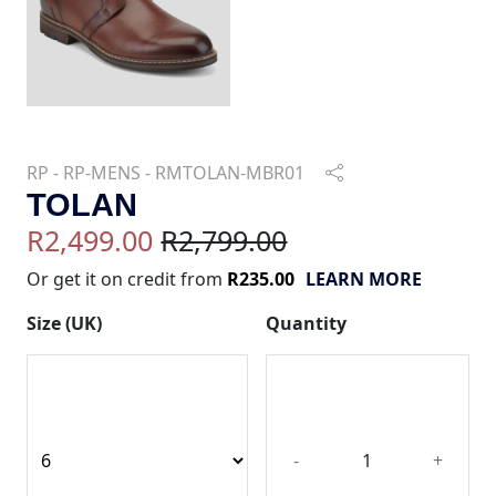
RP - RP-MENS - RMTOLAN-MBR01
TOLAN
R2,499.00
R2,799.00
Or get it on credit from
R235.00
LEARN MORE
Size (UK)
Quantity
-
+