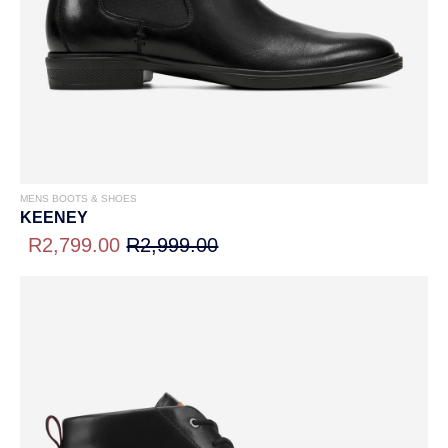
MENS BOOTS & SHOES
KEENEY
R2,799.00
R2,999.00