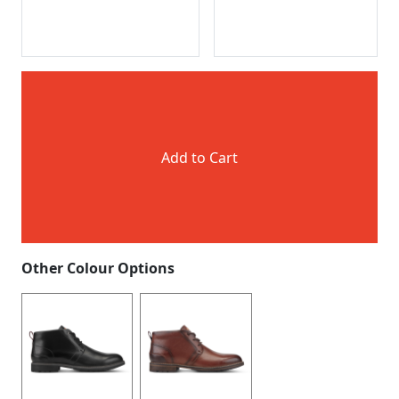
Add to Cart
Other Colour Options