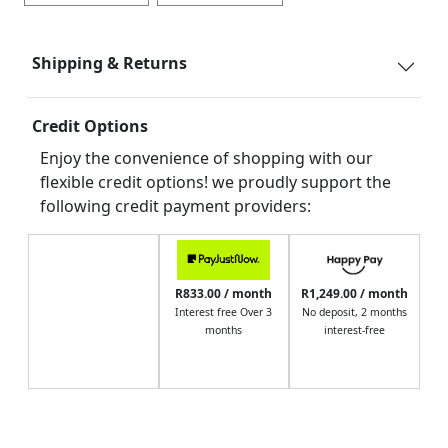
Shipping & Returns
Credit Options
Enjoy the convenience of shopping with our
flexible credit options! we proudly support the
following credit payment providers:
R833.00 / month
R1,249.00 / month
Interest free Over 3
No deposit, 2 months
months
interest-free