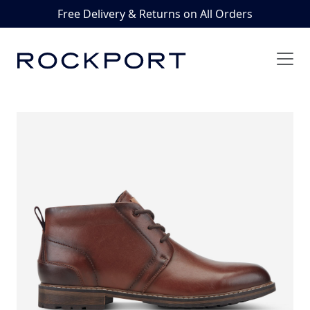
Free Delivery & Returns on All Orders