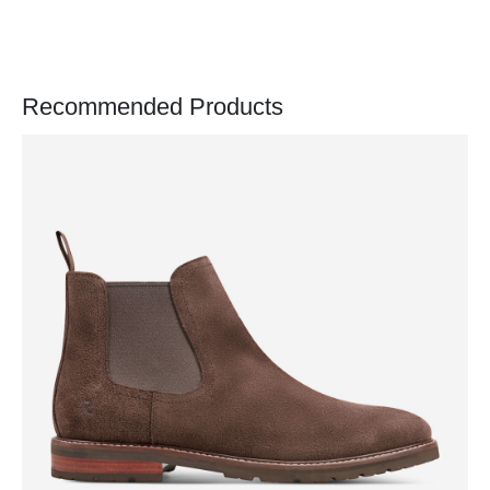
Recommended Products