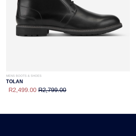
MENS BOOTS & SHOES
TOLAN
R2,499.00
R2,799.00