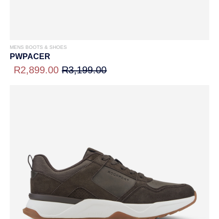
MENS BOOTS & SHOES
PWPACER
R2,899.00
R3,199.00