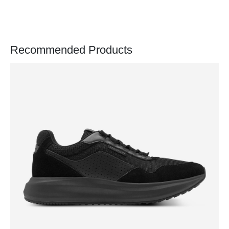
Recommended Products