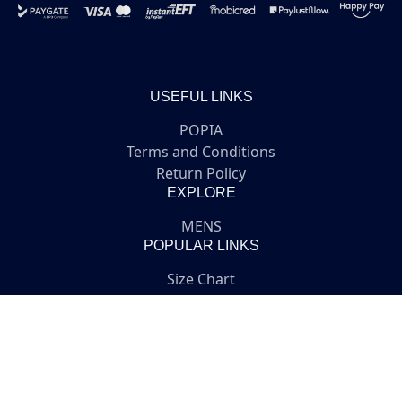
USEFUL LINKS
POPIA
Terms and Conditions
Return Policy
EXPLORE
MENS
POPULAR LINKS
Size Chart
Login or Register
GET IN TOUCH
Customer service
online@medicus.co.za