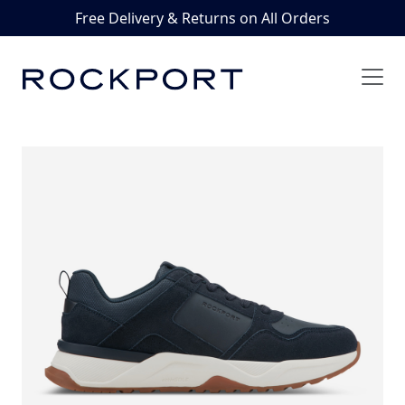
Free Delivery & Returns on All Orders