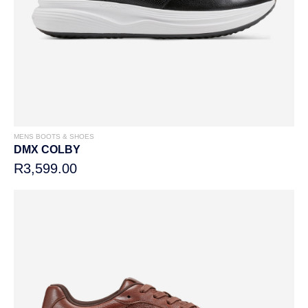
MENS BOOTS & SHOES
DMX COLBY
R3,599.00