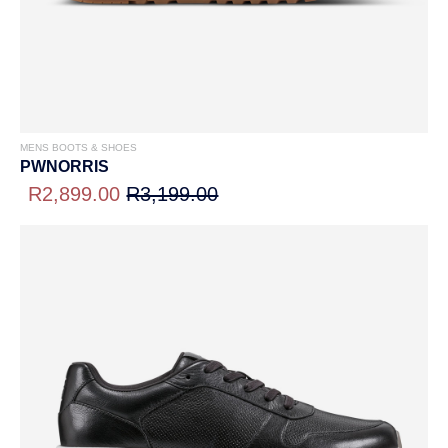
MENS BOOTS & SHOES
PWNORRIS
R2,899.00
R3,199.00