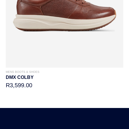
MENS BOOTS & SHOES
DMX COLBY
R3,599.00