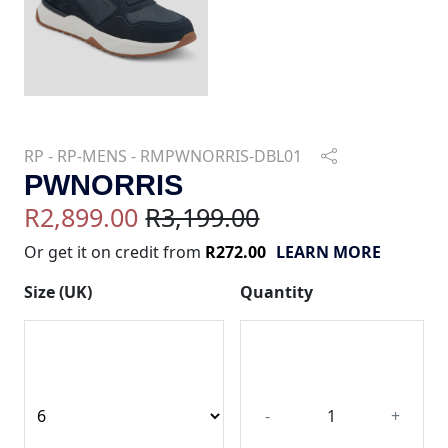
RP - RP-MENS - RMPWNORRIS-DBL01
PWNORRIS
R2,899.00
R3,199.00
Or get it on credit from
R272.00
LEARN MORE
Size (UK)
Quantity
-
+