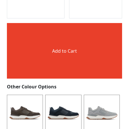
Add to Cart
Other Colour Options