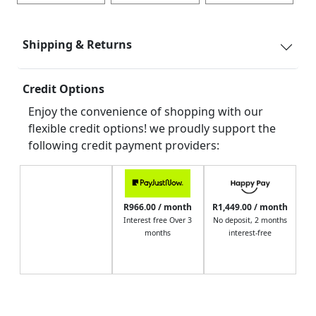
Shipping & Returns
Credit Options
Enjoy the convenience of shopping with our
flexible credit options! we proudly support the
following credit payment providers:
R966.00 / month
R1,449.00 / month
Interest free Over 3
No deposit, 2 months
months
interest-free