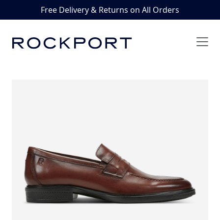
Free Delivery & Returns on All Orders