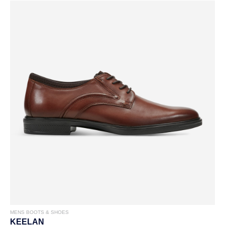
MENS BOOTS & SHOES
KEELAN