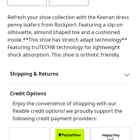
Refresh your shoe collection with the Keenan dress
penny loafers from Rockport. Featuring a slip-on
silhouette, almond shaped toe and a cushioned
insole.**This shoe has stretch adapt technology**
Featuring truTECH® technology for lightweight
shock absorption. This shoe is orthotic friendly.
Shipping & Returns
Credit Options
Enjoy the convenience of shopping with our
flexible credit options! we proudly support the
following credit payment providers: