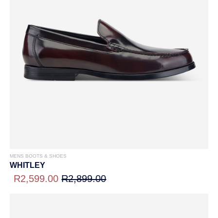
MENS BOOTS & SHOES
WHITLEY
R2,599.00
R2,899.00