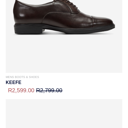
MENS BOOTS & SHOES
KEEFE
R2,599.00
R2,799.00