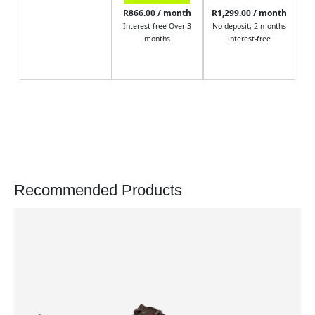
R866.00 / month
R1,299.00 / month
Interest free Over 3
No deposit, 2 months
months
interest-free
Recommended Products