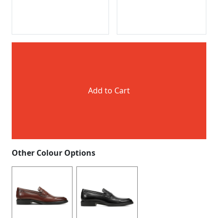
Add to Cart
Other Colour Options