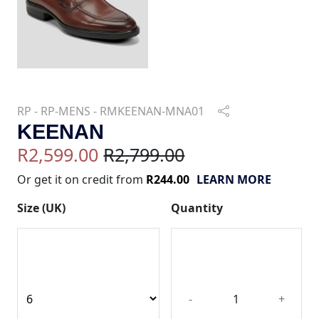
RP - RP-MENS - RMKEENAN-MNA01
KEENAN
R2,599.00
R2,799.00
Or get it on credit from
R244.00
LEARN MORE
Size (UK)
Quantity
-
+