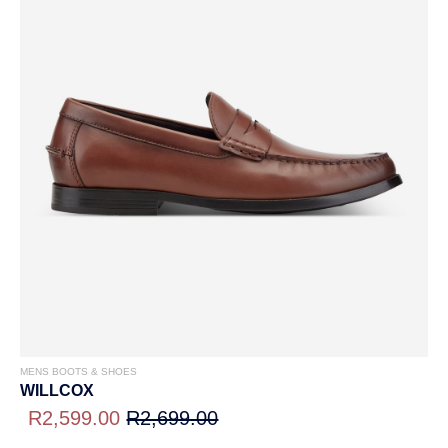
MENS BOOTS & SHOES
WILLCOX
R2,599.00
R2,699.00