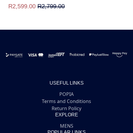
R2,599.00
R2,799.00
USEFUL LINKS
POPIA
Terms and Conditions
Return Policy
EXPLORE
MENS
POPULAR LINKS