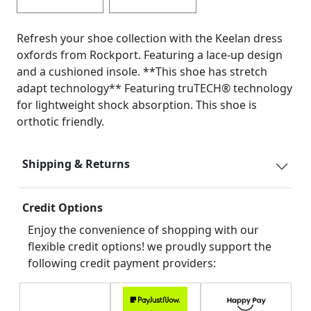
Refresh your shoe collection with the Keelan dress
oxfords from Rockport. Featuring a lace-up design
and a cushioned insole. **This shoe has stretch
adapt technology** Featuring truTECH® technology
for lightweight shock absorption. This shoe is
orthotic friendly.
Shipping & Returns
Credit Options
Enjoy the convenience of shopping with our
flexible credit options! we proudly support the
following credit payment providers: