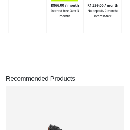
R866.00 / month
R1,299.00 / month
Interest free Over 3
No deposit, 2 months
months
interest-free
Recommended Products