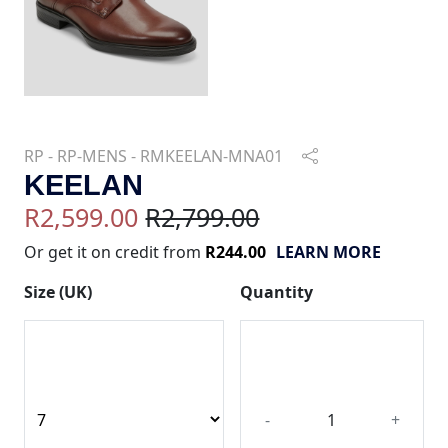
RP - RP-MENS - RMKEELAN-MNA01
KEELAN
R2,599.00
R2,799.00
Or get it on credit from
R244.00
LEARN MORE
Size (UK)
Quantity
-
+