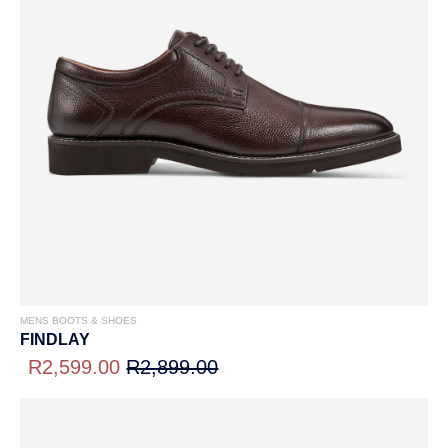
MENS BOOTS & SHOES
FINDLAY
R2,599.00
R2,899.00