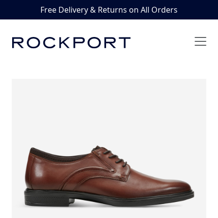
Free Delivery & Returns on All Orders