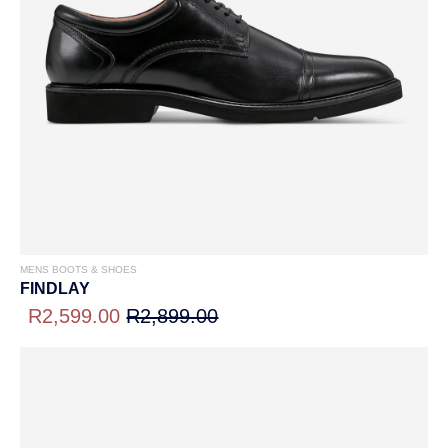
MENS BOOTS & SHOES
FINDLAY
R2,599.00
R2,899.00