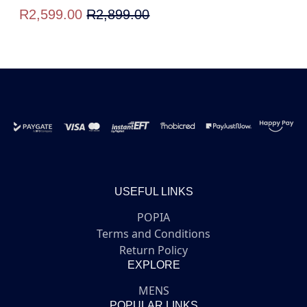
R2,599.00
R2,899.00
USEFUL LINKS
POPIA
Terms and Conditions
Return Policy
EXPLORE
MENS
POPULAR LINKS