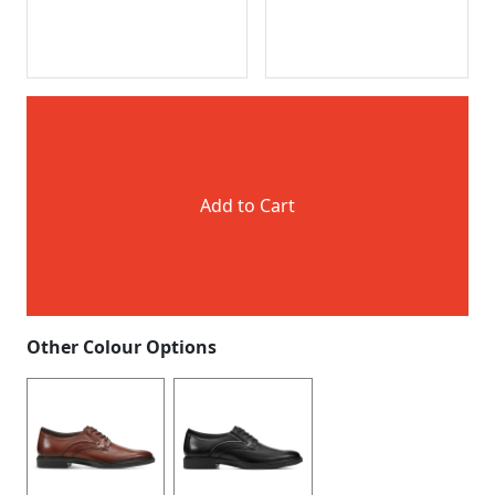
Add to Cart
Other Colour Options