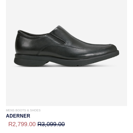
MENS BOOTS & SHOES
ADERNER
R2,799.00
R3,099.00