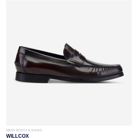
MENS BOOTS & SHOES
WILLCOX