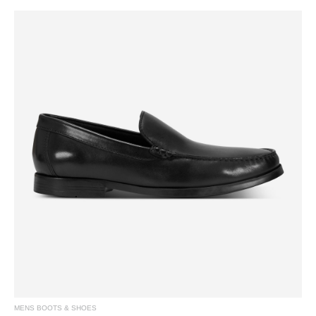
MENS BOOTS & SHOES