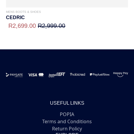
MENS BOOTS & SHOES
CEDRIC
R2,699.00
R2,999.00
USEFUL LINKS
POPIA
Terms and Conditions
Return Policy