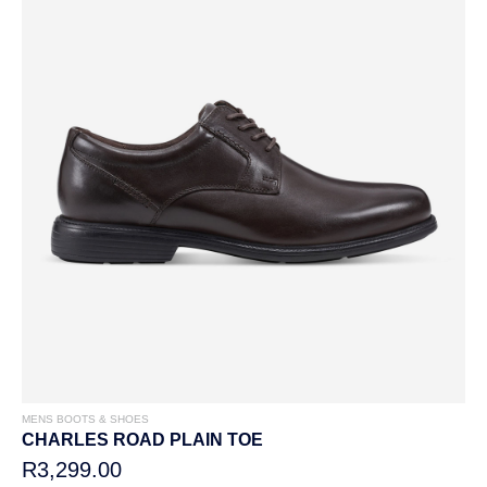
MENS BOOTS & SHOES
CHARLES ROAD PLAIN TOE
R3,299.00