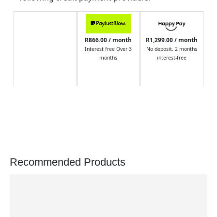
R866.00 / month
R1,299.00 / month
Interest free Over 3
No deposit, 2 months
months
interest-free
Recommended Products