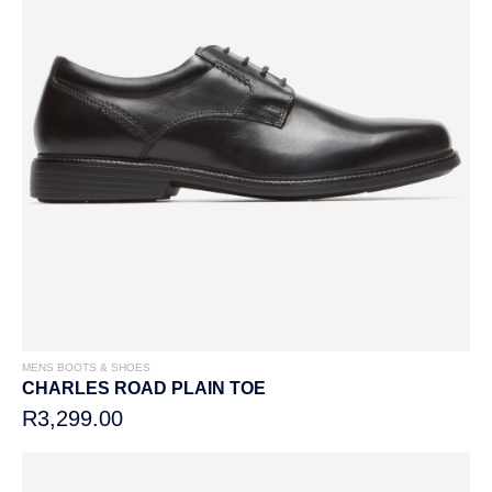
MENS BOOTS & SHOES
CHARLES ROAD PLAIN TOE
R3,299.00