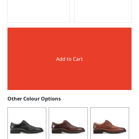
Add to Cart
Other Colour Options