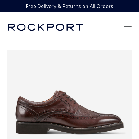
Free Delivery & Returns on All Orders