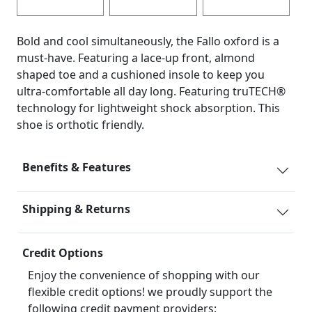
Bold and cool simultaneously, the Fallo oxford is a
must-have. Featuring a lace-up front, almond
shaped toe and a cushioned insole to keep you
ultra-comfortable all day long. Featuring truTECH®
technology for lightweight shock absorption. This
shoe is orthotic friendly.
Benefits & Features
Shipping & Returns
Credit Options
Enjoy the convenience of shopping with our
flexible credit options! we proudly support the
following credit payment providers: