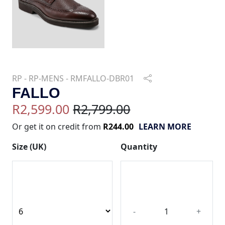
RP - RP-MENS - RMFALLO-DBR01
FALLO
R2,599.00
R2,799.00
Or get it on credit from
R244.00
LEARN MORE
Size (UK)
Quantity
-
+