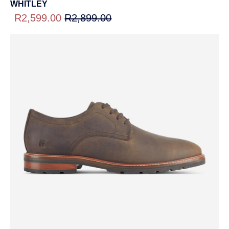
WHITLEY
R2,599.00
R2,899.00