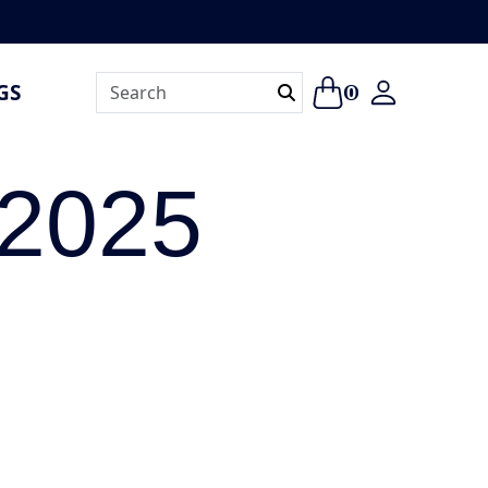
GS
0
 2025