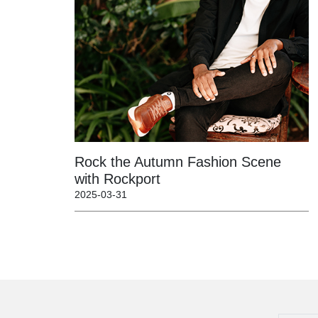
Rock the Autumn Fashion Scene
with Rockport
2025-03-31