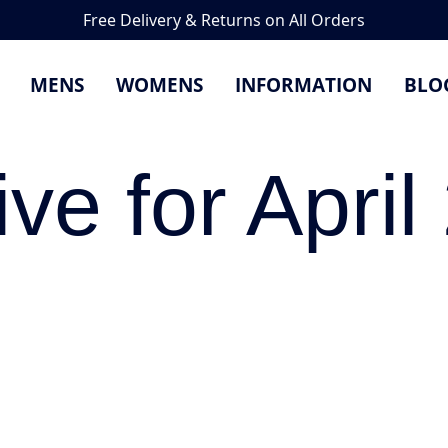
Free Delivery & Returns on All Orders
MENS
WOMENS
INFORMATION
BLO
ive for April