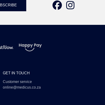
GET IN TOUCH
Customer service
online@medicus.co.za