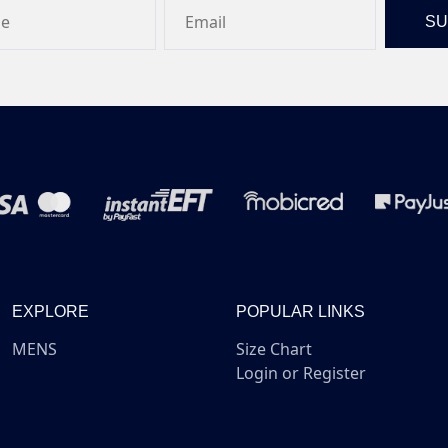
EXPLORE
POPULAR LINKS
MENS
Size Chart
Login or Register