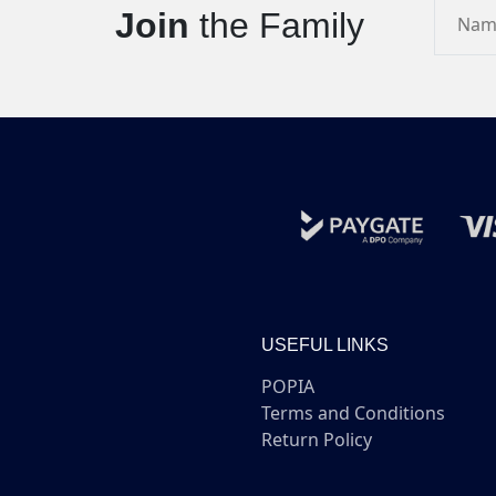
Join
the Family
USEFUL LINKS
POPIA
Terms and Conditions
Return Policy