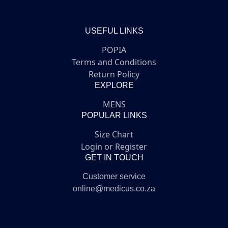
USEFUL LINKS
POPIA
Terms and Conditions
Return Policy
EXPLORE
MENS
POPULAR LINKS
Size Chart
Login or Register
GET IN TOUCH
Customer service
online@medicus.co.za