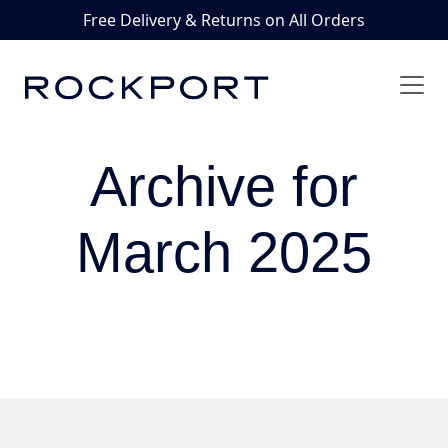
Free Delivery & Returns on All Orders
Archive for
March 2025