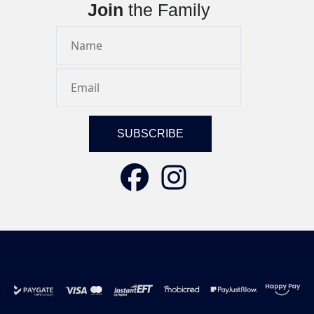
Join
the Family